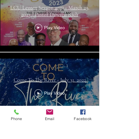
LCU Lenten Season 2023 - March 29,
2023 - Pastor Dawrell Rich
Play Video
Come To The River - July 31. 2022
Play Video
Phone
Email
Facebook