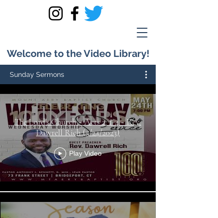
Welcome to the Video Library!
Sunday Sermons
The Lord's Church ~ Acts 2: 1-4 ~ Rev.
Dawrell Rich (5/24/2023)
Play Video