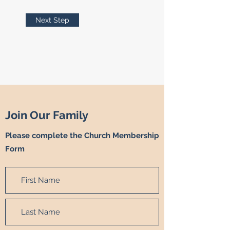
Next Step
Join Our Family
Please complete the Church Membership
Form