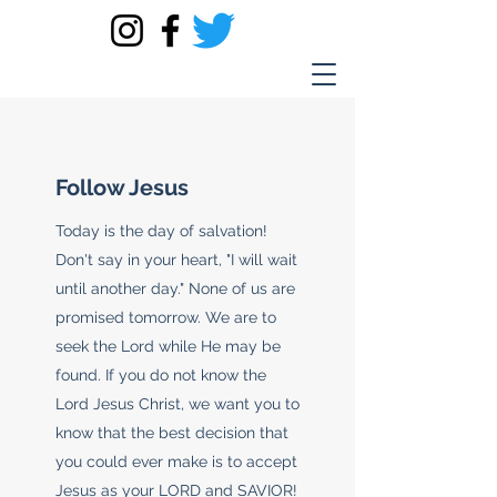
Follow Jesus
Today is the day of salvation!
Don't say in your heart, "I will wait
until another day." None of us are
promised tomorrow. We are to
seek the Lord while He may be
found. If you do not know the
Lord Jesus Christ, we want you to
know that the best decision that
you could ever make is to accept
Jesus as your LORD and SAVIOR!