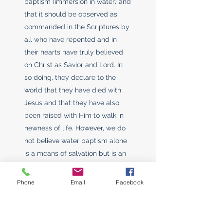
baptism (immersion in water) and
that it should be observed as
commanded in the Scriptures by
all who have repented and in
their hearts have truly believed
on Christ as Savior and Lord. In
so doing, they declare to the
world that they have died with
Jesus and that they have also
been raised with Him to walk in
newness of life. However, we do
not believe water baptism alone
is a means of salvation but is an
outward demonstration that one
has already had a conversion
Phone
Email
Facebook
experience and has accepted
Christ as his/her personal Savior.
We believe that Water Baptism is