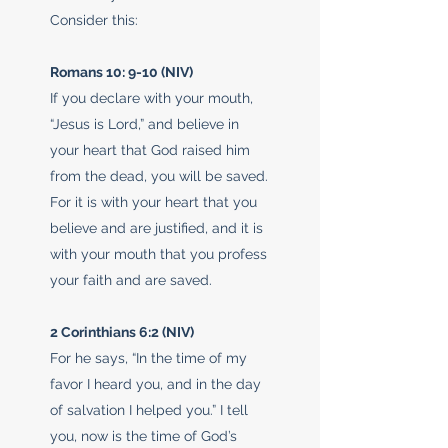
Consider this:
Romans 10: 9-10 (NIV)
If you declare with your mouth,
“Jesus is Lord,” and believe in
your heart that God raised him
from the dead, you will be saved.
For it is with your heart that you
believe and are justified, and it is
with your mouth that you profess
your faith and are saved.
2 Corinthians 6:2 (NIV)
For he says, “In the time of my
favor I heard you, and in the day
of salvation I helped you.” I tell
you, now is the time of God’s