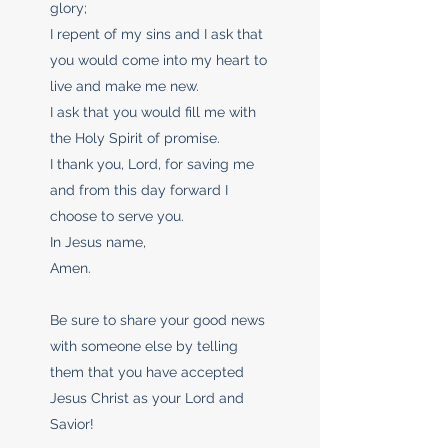
glory;
I repent of my sins and I ask that
you would come into my heart to
live and make me new.
I ask that you would fill me with
the Holy Spirit of promise.
I thank you, Lord, for saving me
and from this day forward I
choose to serve you.
In Jesus name,
Amen.
Be sure to share your good news
with someone else by telling
them that you have accepted
Jesus Christ as your Lord and
Savior!