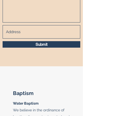
Submit
Baptism
Water Baptism
We believe in the ordinance of