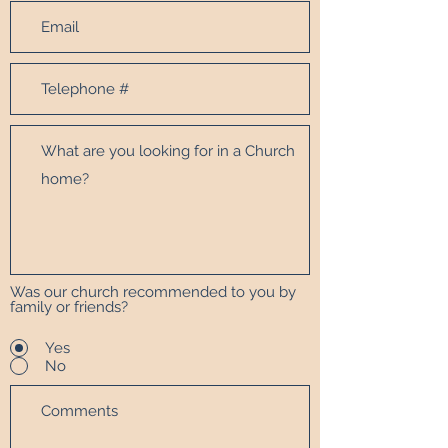
Was our church recommended to you by
family or friends?
Yes
No