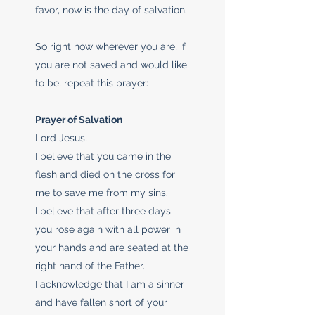
favor, now is the day of salvation.
So right now wherever you are, if
you are not saved and would like
to be, repeat this prayer:
Prayer of Salvation
Lord Jesus,
I believe that you came in the
flesh and died on the cross for
me to save me from my sins.
I believe that after three days
you rose again with all power in
your hands and are seated at the
right hand of the Father.
I acknowledge that I am a sinner
and have fallen short of your