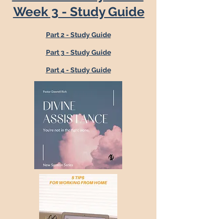
Week 3 - Study Guide
Part 2 - Study Guide
Part 3 - Study Guide
Part 4 - Study Guide