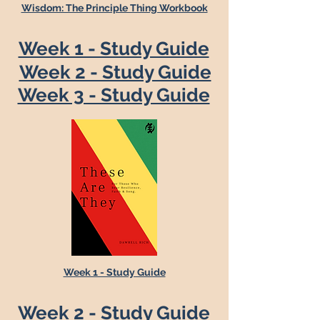
Wisdom: The Principle Thing Workbook
Week 1 - Study Guide
Week 2 - Study Guide
Week 3 - Study Guide
Week 1 - Study Guide
Week 2 - Study Guide