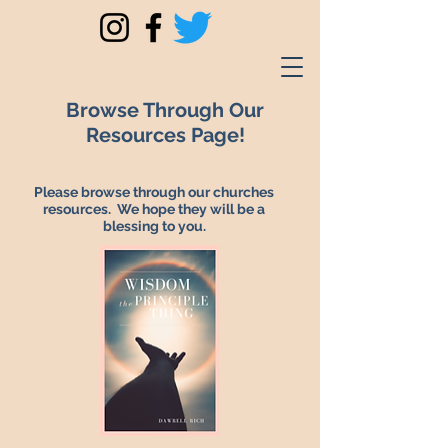
Browse Through Our
Resources Page!
Please browse through our churches
resources. We hope they will be a
blessing to you.