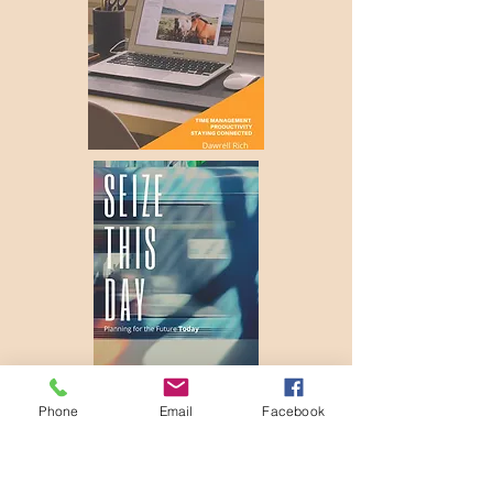
Phone
Email
Facebook
Come to the River